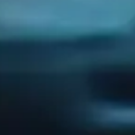
Our Services
Managed IT Serivce
Cybersecurity
IT Consulting
Network Support
IT Support
Company
Our Story
Careers