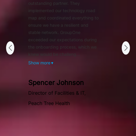
outstanding partner. They
implemented our technology road
map and coordinated everything to
ensure we have a resilient and
stable network. GroupOne
exceeded our expectations during
the onboarding process, which we
knew would be challeng...
Show more
▼
Spencer Johnson
Director of Facilities & IT,
Peach Tree Health