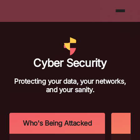
Cyber Security
Protecting your data, your networks,
and your sanity.
Who's Being Attacked
Wh