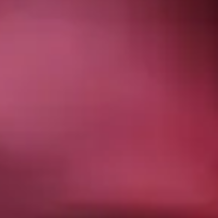
OUR AWARDS
Recent Posts