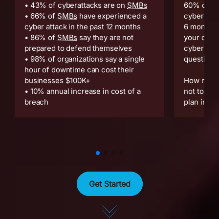
• 43% of cyberattacks are on
SMBs
60% of sm
• 66% of
SMBs
have experienced a
cyber atta
cyber attack in the past 12 months
6 months.
• 86% of
SMBs
say they are not
your comp
prepared to defend themselves
cybersecur
• 98% of organizations say a single
question:
hour of downtime can cost their
businesses $100K+
How much 
• 10% annual increase in cost of a
not to hav
breach
plan in pl
Get Started