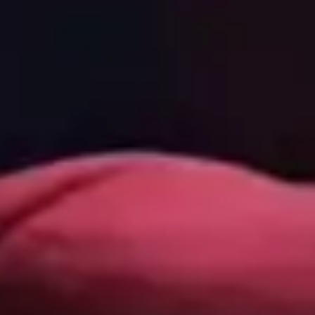
Our team is made up of brilliant IT professionals, who
are also compassionate communicators. That means we
all speak your language - the language of business, and
we're never condescending or preachy.
Contact Us
Connect with us: