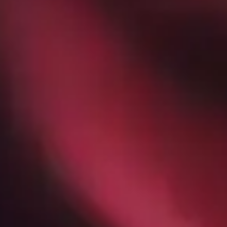
How The Biggest Industries in
Sacramento Use Managed IT
Services - GroupOne IT
Jan 30, 2026 by Chris Wiegman