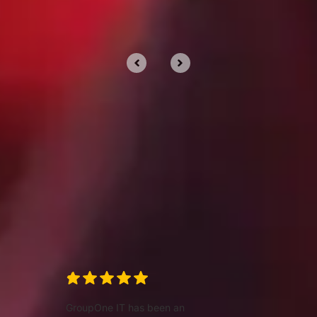
Clients trust us for our
services
We’d love to tell you about our work, but
we’d rather show you.
GroupOne IT has been an