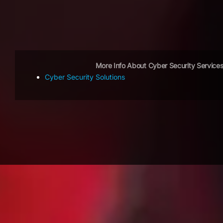
More Info About Cyber Security Service
Cyber Security Solutions
OUR CLIENTS