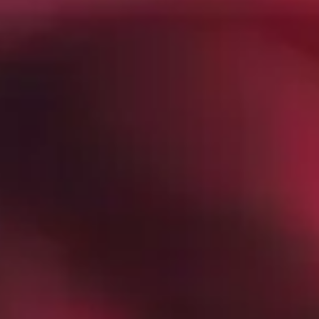
Tech Conferences in Sacramento
in 2026 - GroupOne IT
Mar 5, 2026 by Chris Wiegman