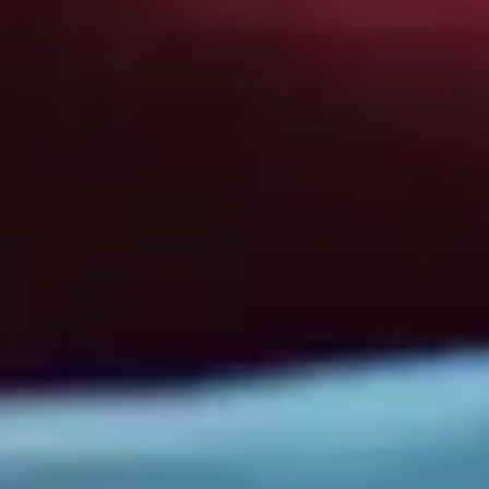
Business Information
Folsom Office:
13405 Folsom Blvd Suite 511, Folsom, CA 95630
Support:
(916) 702-3943
Sales:
(888) 265-1623
Sacramento Office:
1007 7th St flr 4, Sacramento, CA 95814, United States
Support:
(833) 784-3848
Sales:
(888) 265-1623