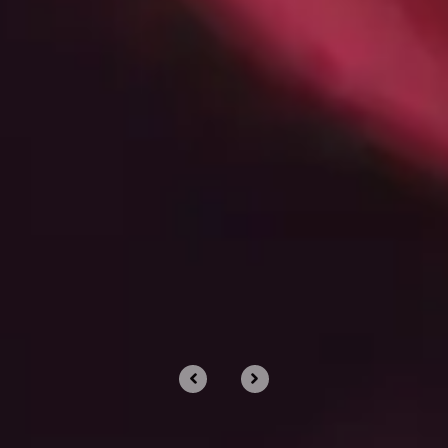
What Are Managed IT Services?
A Deep Dive Into The Modern IT
Engine Your Business Runs On
Dec 11, 2025 by Chris Wiegman
PROUD TO PARTNER WITH