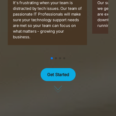
It's frustrating when your team is
Our suppo
distracted by tech issues. Our team of
we get is
passionate IT Professionals will make
are expert
sure your technology support needs
downtime 
are met so your team can focus on
running s
what matters - growing your
business.
Get Started