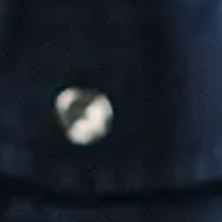
Our team is made up of brilliant IT professionals, who
are also compassionate communicators. That means we
all speak your language - the language of business, and
we're never condescending or preachy.
Contact Us
Connect with us:
Business Information