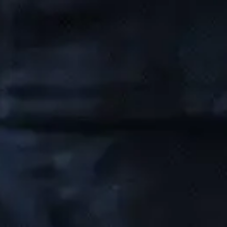
Managed IT Serivce
Cybersecurity
IT Consulting
Network Support
IT Support
Company
Our Story
Careers
Blog
Industries