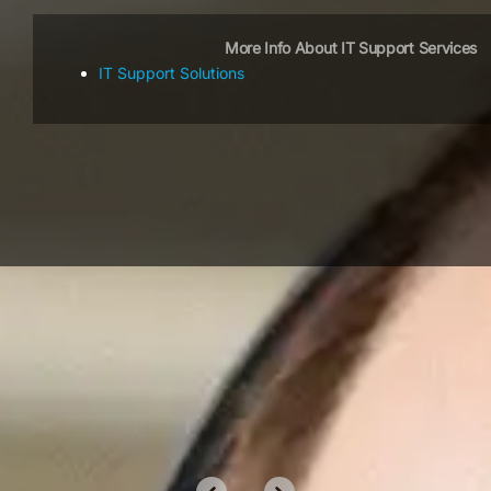
More Info About IT Support Services
IT Support Solutions
OUR CLIENTS