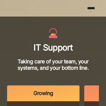
IT Support
Taking care of your team, your
systems, and your bottom line.
Growing