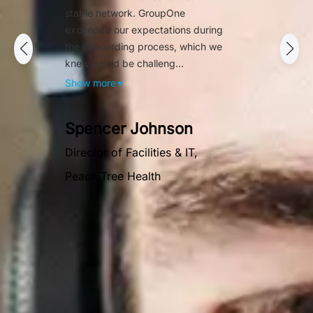
stable network. GroupOne
exceeded our expectations during
the onboarding process, which we
knew would be challeng...
Show more
▼
Spencer Johnson
Director of Facilities & IT,
Peach Tree Health
OUR AWARDS