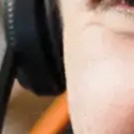
Recent Posts