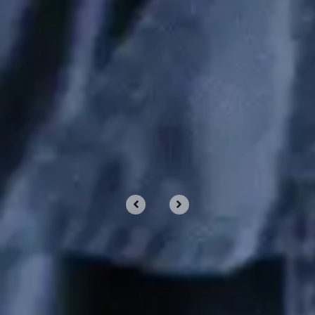
Shortcuts For Windows and
macOS
Nov 11, 2023 by Chris Wiegman
PROUD TO PARTNER WITH