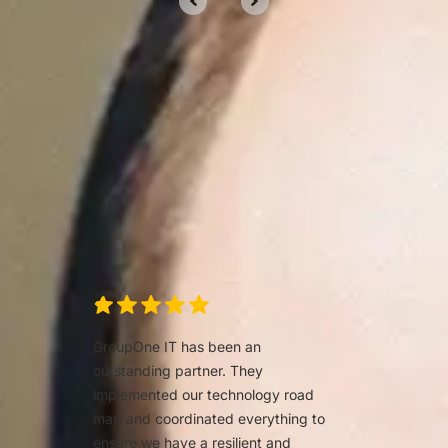
Clients trust us for our
services
We’d love to tell you about our work, but
we’d rather show you.
GroupOne IT has been an
outstanding partner. They
implemented our technology road
map and coordinated everything to
ensure we have a resilient and