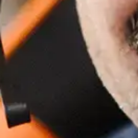
How to Measure The Cost of a
Cyber Attack
Apr 29, 2024 by Turino Fuad
8 Ways Generative AI Could