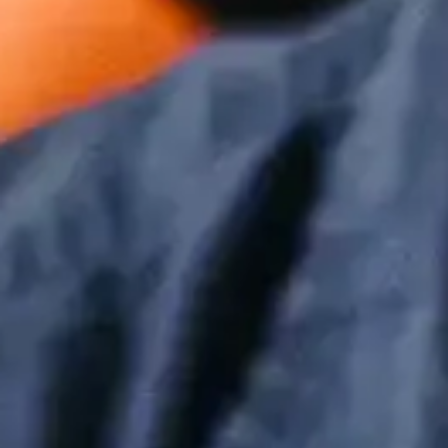
Boost Productivity | IT Managed
Providers
Mar 25, 2024 by Sean Dugan
The 10 Most Useful Keyboard