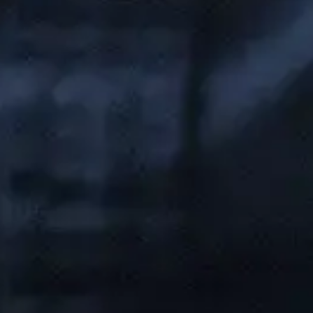
Folsom Office:
13405 Folsom Blvd Suite 511, Folsom, CA 95630
Support:
(916) 702-3943
Sales:
(888) 265-1623
Sacramento Office:
1007 7th St flr 4, Sacramento, CA 95814, United States
Support:
(833) 784-3848
Sales:
(888) 265-1623
Our Services