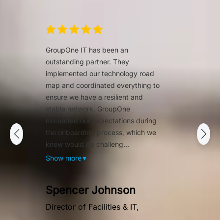
GroupOne IT has been an
outstanding partner. They
implemented our technology road
map and coordinated everything to
ensure we have a resilient and
stable network. GroupOne
exceeded our expectations during
the onboarding process, which we
knew would be challeng...
Show more
▼
Spencer Johnson
Director of Facilities & IT,