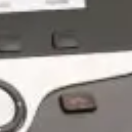
Overcome IT Managed Services
Challenges: Simplify and Thrive -
GroupOne IT
May 19, 2026 by Chris Wiegman
PROUD TO PARTNER WITH