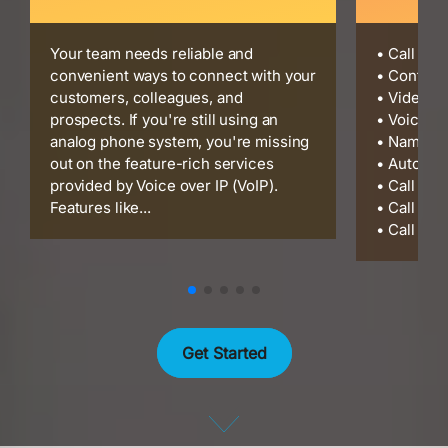
Your team needs reliable and
• Call Re
convenient ways to connect with your
• Confere
customers, colleagues, and
• Video C
prospects. If you're still using an
• Voicema
analog phone system, you're missing
• Name Di
out on the feature-rich services
• Auto At
provided by Voice over IP (VoIP).
• Call Cen
Features like...
• Call Gro
• Call Par
Get Started