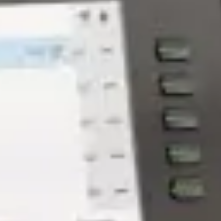
Why Managed Services is a
Lifeline for Architecture Firms -
GroupOne IT
May 22, 2026 by Chris Wiegman