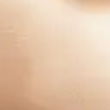
Company
Our Story
Careers
Blog
Industries
Pay My Bill
Group One Consulting, Inc. ©2025 All Rights Reserved -
Privacy Policy