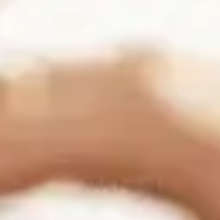
Connect with us:
Business Information
Folsom Office:
13405 Folsom Blvd Suite 511, Folsom, CA 95630
Support:
(916) 702-3943
Sales:
(888) 265-1623