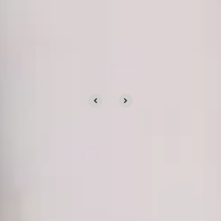
OUR CLIENTS
Clients trust us for our
services
We’d love to tell you about our work, but
we’d rather show you.