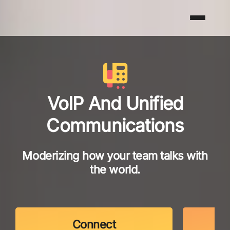
VoIP And Unified
Communications
Moderizing how your team talks with
the world.
Connect