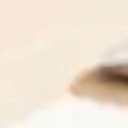
Our team is made up of brilliant IT professionals, who
are also compassionate communicators. That means we
all speak your language - the language of business, and
we're never condescending or preachy.
Contact Us