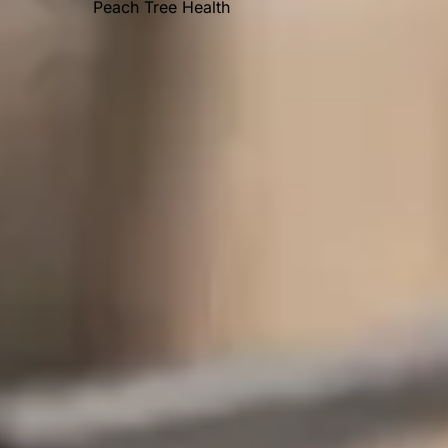
Peach Tree Health
OUR AWARDS
Recent Posts