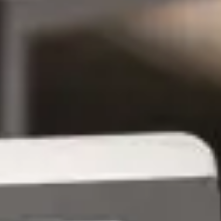
Managed Services Vs
Professional Services: Who Owns
IT Outcomes? - GroupOne IT
Jun 13, 2026 by Chris Wiegman