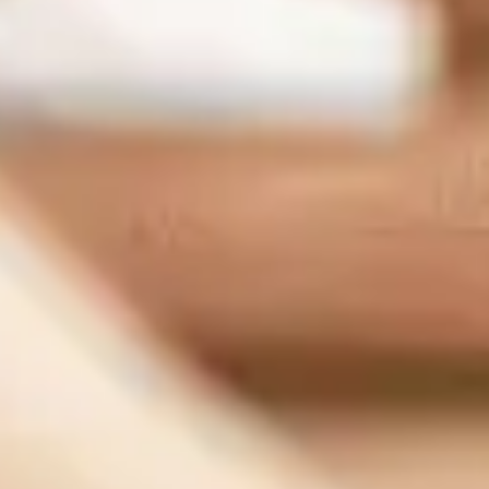
Sacramento Office:
1007 7th St flr 4, Sacramento, CA 95814, United States
Support:
(833) 784-3848
Sales:
(888) 265-1623
Our Services
Managed IT Serivce
Cybersecurity
IT Consulting
Network Support
IT Support