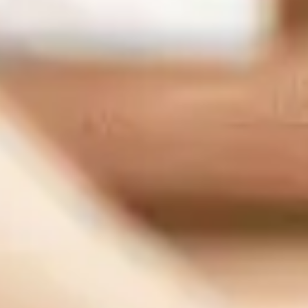
1007 7th St flr 4, Sacramento, CA 95814, United States
Support:
(833) 784-3848
Sales:
(888) 265-1623
Our Services
Managed IT Serivce
Cybersecurity
IT Consulting
Network Support
IT Support