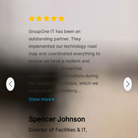
GroupOne IT has been an
outstanding partner. They
implemented our technology road
map and coordinated everything to
ensure we have a resilient and
stable network. GroupOne
exceeded our expectations during
the onboarding process, which we
knew would be challeng...
Show more
▼
Spencer Johnson
Director of Facilities & IT,