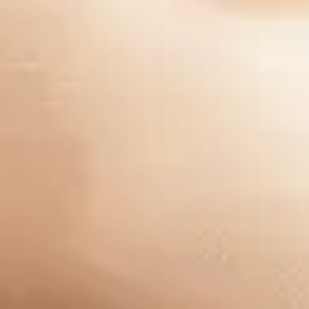
Company
Our Story
Careers
Blog
Industries
Pay My Bill
Group One Consulting, Inc. ©2025 All Rights Reserved -
Privacy Policy