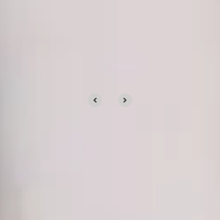
OUR CLIENTS
Clients trust us for our
services
We’d love to tell you about our work, but
we’d rather show you.