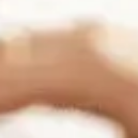
Connect with us:
Business Information
Folsom Office:
13405 Folsom Blvd Suite 511, Folsom, CA 95630
Support:
(916) 702-3943
Sales:
(888) 265-1623
Sacramento Office: