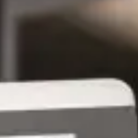
Tech Conferences in Sacramento
in 2026 - GroupOne IT
Mar 5, 2026 by Chris Wiegman