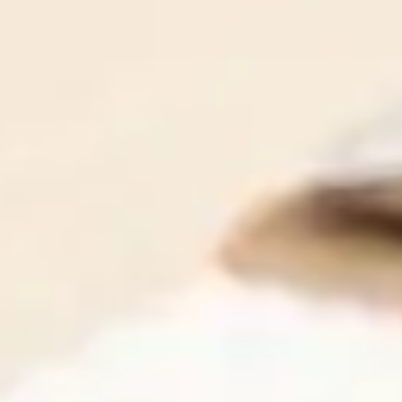
Our team is made up of brilliant IT professionals, who
are also compassionate communicators. That means we
all speak your language - the language of business, and
we're never condescending or preachy.
Contact Us