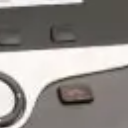
What Are Managed IT Services?
A Deep Dive Into The Modern IT
Engine Your Business Runs On
Dec 11, 2025 by Chris Wiegman
PROUD TO PARTNER WITH