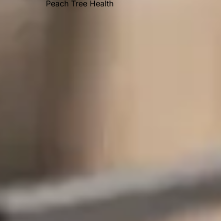
Peach Tree Health
OUR AWARDS
Recent Posts