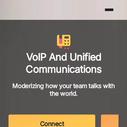
VoIP And Unified
Communications
Moderizing how your team talks with
the world.
Connect