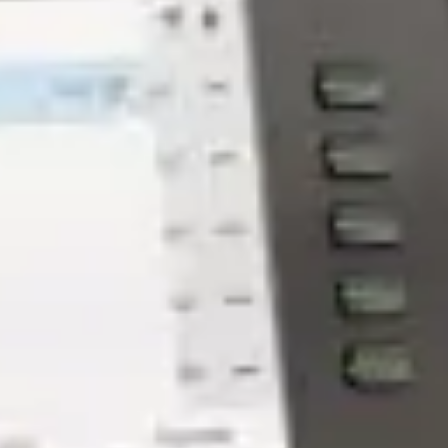
How The Biggest Industries in
Sacramento Use Managed IT
Services - GroupOne IT
Jan 30, 2026 by Chris Wiegman