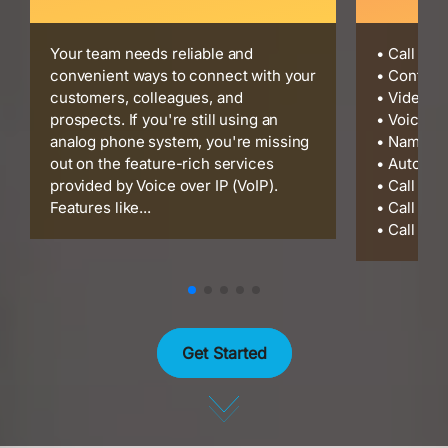
Your team needs reliable and
• Call Re
convenient ways to connect with your
• Confere
customers, colleagues, and
• Video C
prospects. If you're still using an
• Voicema
analog phone system, you're missing
• Name Di
out on the feature-rich services
• Auto At
provided by Voice over IP (VoIP).
• Call Cen
Features like...
• Call Gro
• Call Par
Get Started