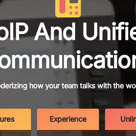
oIP And Unifi
ommunicatio
derizing how your team talks with the wor
tures
Experience
Unli