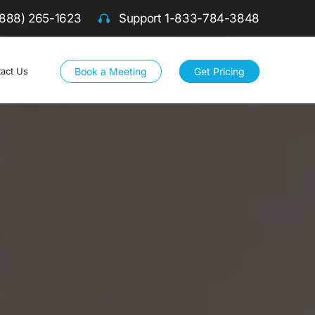
(888) 265-1623
Support
1-833-784-3848
Book a Meeting
Get Pricing
act Us