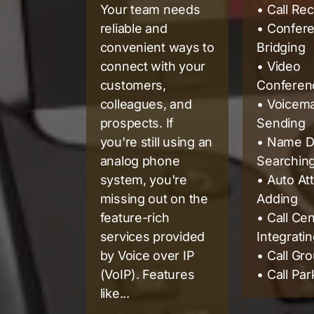
Your team needs
• Call Re
reliable and
• Confer
convenient ways to
Bridging
connect with your
• Video
customers,
Conferenc
colleagues, and
• Voicema
prospects. If
Sending
you're still using an
• Name D
analog phone
Searchin
system, you're
• Auto At
missing out on the
Adding
feature-rich
• Call Ce
services provided
Integrati
by Voice over IP
• Call Gr
(VoIP). Features
• Call Par
like...