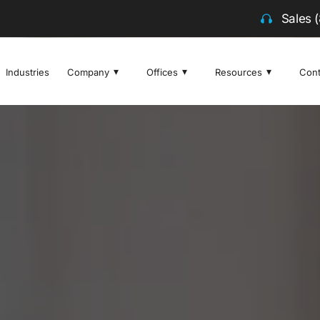
Sales
Industries
Company
Offices
Resources
Cont