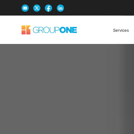
Services