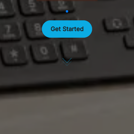
Get Started