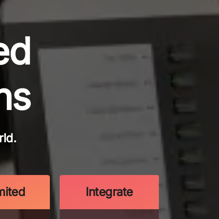
ed
ns
ld.
mited
Integrate