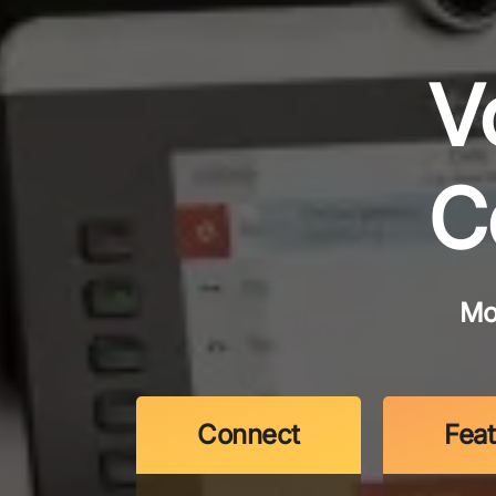
V
C
Mo
Connect
Fea