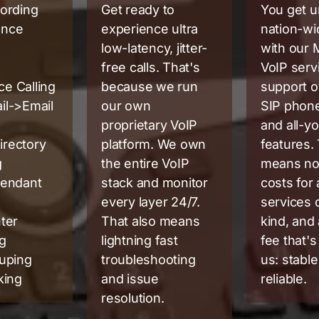
cording
Get ready to
You get u
ence
experience ultra
nation-wi
low-latency, jitter-
with our
free calls. That's
VoIP serv
e Calling
because we run
support o
il->Email
our own
SIP phon
proprietary VoIP
and all-y
irectory
platform. We own
features.
g
the entire VoIP
means no
tendant
stack and monitor
costs for
every layer 24/7.
services 
nter
That also means
kind, and
ng
lightning fast
fee that's 
ouping
troubleshooting
us: stable
king
and issue
reliable.
resolution.