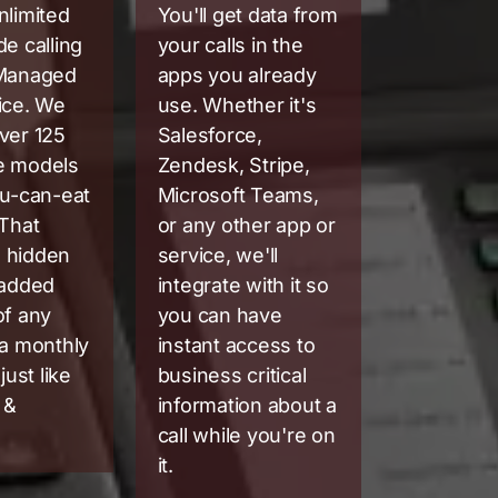
nlimited
You'll get data from
de calling
your calls in the
 Managed
apps you already
ice. We
use. Whether it's
ver 125
Salesforce,
e models
Zendesk, Stripe,
ou-can-eat
Microsoft Teams,
 That
or any other app or
 hidden
service, we'll
 added
integrate with it so
of any
you can have
 a monthly
instant access to
just like
business critical
 &
information about a
call while you're on
it.