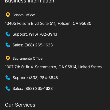
Business Information
Folsom Office:
13405 Folsom Blvd Suite 511, Folsom, CA 95630
Support:
(916) 702-3943
Sales:
(888) 265-1623
Sacramento Office:
1007 7th St flr 4, Sacramento, CA 95814, United States
Support:
(833) 784-3848
Sales:
(888) 265-1623
Our Services