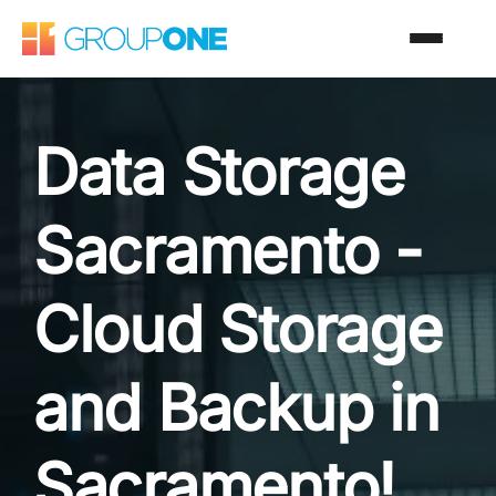
Data Storage
Sacramento -
Cloud Storage
and Backup in
Sacramento!