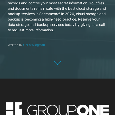
records and control your most secret information. Your files
and documents remain safe with the best cloud storage and
backup services in Sacramento! In 2020, cloud storage and
backup is becoming a high-need practice. Reserve your
data storage and backup services today by giving us a call
to request more information.
Written by
Chris Wiegman