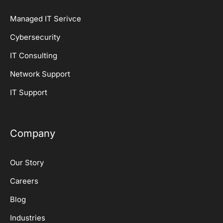
Managed IT Serivce
Cybersecurity
IT Consulting
Network Support
IT Support
Company
Our Story
Careers
Blog
Industries