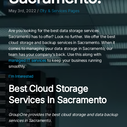
May 3rd, 2022 /
City & Services Pages
Are you looking for the best data storage services
Sacramento has to offer? Look no further. We offer the best
cloud storage and backup services in Sacramento. When it
comes to managing your data storage in Sacramento, our
team has your company’s back. Use this along with
managed IT services
to keep your business running
smoothly.
I’m Interested
Best Cloud Storage
Services In Sacramento
GroupOne provides the best cloud storage and data backup
services in Sacramento.