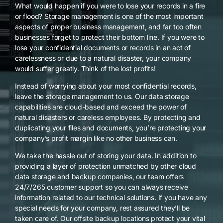
What would happen if you were to lose your records in a fire
or flood? Storage management is one of the most important
aspects of proper business management, and far too often
businesses forget to protect their bottom line. If you were to
lose your confidential documents or records in an act of
carelessness or due to a natural disaster, your company
would suffer greatly. Think of the lost profits!
Instead of worrying about your most confidential records,
leave the storage management to us. Our data storage
capabilities are cloud-based and exceed the power of
natural disasters or careless employees. By protecting and
duplicating your files and documents, you’re protecting your
company’s profit margin like no other business can.
We take the hassle out of storing your data. In addition to
providing a layer of protection unmatched by other cloud
data storage and backup companies, our team offers
24/7/265 customer support so you can always receive
information related to our technical solutions. If you have any
special needs for your company, rest assured they’ll be
taken care of. Our offsite backup locations protect your vital