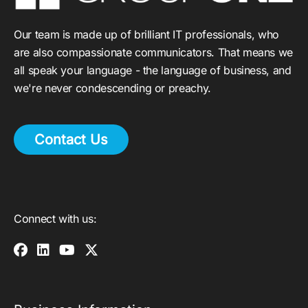
Our team is made up of brilliant IT professionals, who
are also compassionate communicators. That means we
all speak your language - the language of business, and
we're never condescending or preachy.
Contact Us
Connect with us: