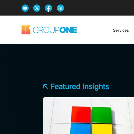
Services
Featured Insights