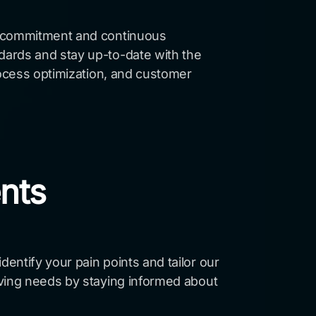
ng commitment and continuous
dards and stay up-to-date with the
rocess optimization, and customer
ents
entify your pain points and tailor our
lving needs by staying informed about