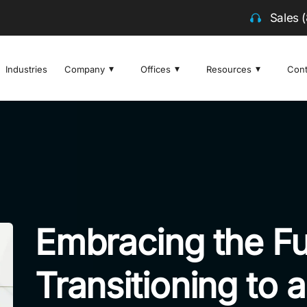
Sales
Industries
Company
Offices
Resources
Cont
Embracing the Fu
Transitioning to 