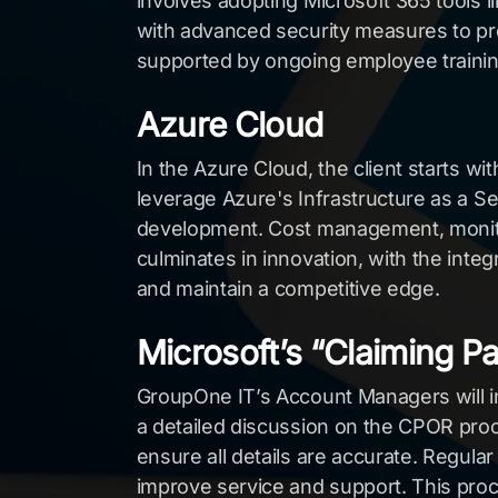
involves adopting Microsoft 365 tools 
with advanced security measures to pro
supported by ongoing employee trainin
Azure Cloud
In the Azure Cloud, the client starts wi
leverage Azure's Infrastructure as a Se
development. Cost management, monitori
culminates in innovation, with the inte
and maintain a competitive edge.
Microsoft’s “Claiming P
GroupOne IT’s Account Managers will i
a detailed discussion on the CPOR proce
ensure all details are accurate. Regula
improve service and support. This proce