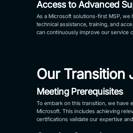
Access to Advanced Su
As a Microsoft solutions-first MSP, we
technical assistance, training, and acc
can continuously improve our service of
Our Transition
Meeting Prerequisites
To embark on this transition, we have 
Microsoft. This includes achieving rele
certifications validate our expertise an