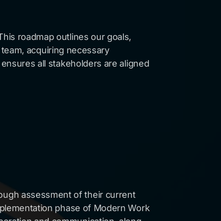
This roadmap outlines our goals,
our team, acquiring necessary
 ensures all stakeholders are aligned
ough assessment of their current
e implementation phase of Modern Work