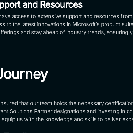
pport and Resources
 have access to extensive support and resources from
ess to the latest innovations in Microsoft’s product sui
ferings and stay ahead of industry trends, ensuring y
 Journey
ensured that our team holds the necessary certificatio
vant Solutions Partner designations and investing in co
d equip us with the knowledge and skills to deliver exc