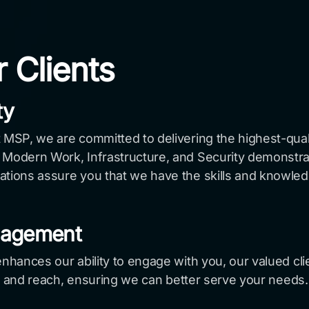
r Clients
ty
 MSP, we are committed to delivering the highest-qual
Modern Work, Infrastructure, and Security demonstrates
ations assure you that we have the skills and knowled
gagement
nhances our ability to engage with you, our valued clien
ity and reach, ensuring we can better serve your needs.