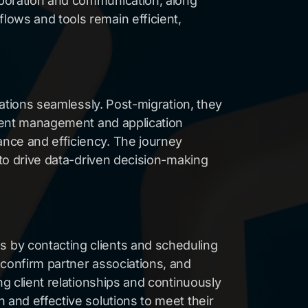
aboration and communication, along
lows and tools remain efficient,
cations seamlessly. Post-migration, they
cient management and application
ance and efficiency. The journey
 to drive data-driven decision-making
 by contacting clients and scheduling
 confirm partner associations, and
ng client relationships and continuously
 and effective solutions to meet their