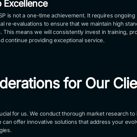
 Excellence
MSP is not a one-time achievement. It requires ongoi
 re-evaluations to ensure that we maintain high stan
 This means we will consistently invest in training, p
nd continue providing exceptional service.
derations for Our Cli
ial for us. We conduct thorough market research to id
 can offer innovative solutions that address your evo
gies.