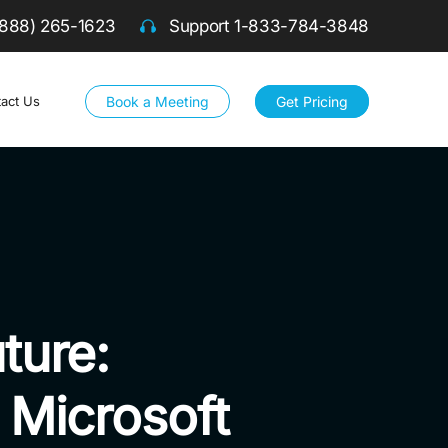
(888) 265-1623
Support
1-833-784-3848
Book a Meeting
Get Pricing
act Us
ture:
a Microsoft