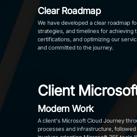
Clear Roadmap
We have developed a clear roadmap for t
strategies, and timelines for achieving t
certifications, and optimizing our serv
and committed to the journey.
Client Microso
Modern Work
A client's Microsoft Cloud Journey th
processes and infrastructure, followed