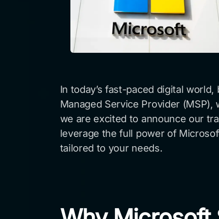
In today’s fast-paced digital world
Managed Service Provider (MSP), we
we are excited to announce our trans
leverage the full power of Microso
tailored to your needs.
Why Microsoft S