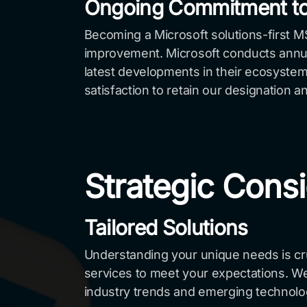
Ongoing Commitment to
Becoming a Microsoft solutions-first 
improvement. Microsoft conducts annual
latest developments in their ecosystem.
satisfaction to retain our designation a
Strategic Consi
Tailored Solutions
Understanding your unique needs is cruc
services to meet your expectations. We
industry trends and emerging technolo