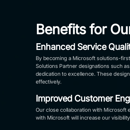
Benefits for Ou
Enhanced Service Quali
By becoming a Microsoft solutions-first
Solutions Partner designations such as 
dedication to excellence. These design
effectively.
Improved Customer En
Our close collaboration with Microsoft e
with Microsoft will increase our visibil