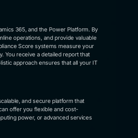
namics 365, and the Power Platform. By
mline operations, and provide valuable
mpliance Score systems measure your
. You receive a detailed report that
stic approach ensures that all your IT
scalable, and secure platform that
an offer you flexible and cost-
omputing power, or advanced services