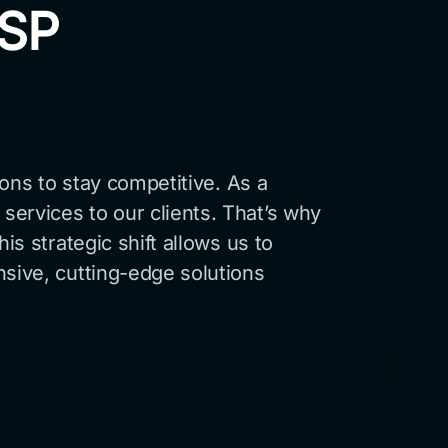
MSP
ions to stay competitive. As a
services to our clients. That’s why
is strategic shift allows us to
nsive, cutting-edge solutions