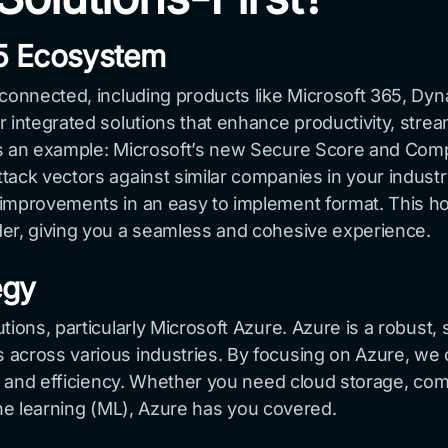
65 Ecosystem
rconnected, including products like Microsoft 365, Dy
 integrated solutions that enhance productivity, strea
 As an example: Microsoft’s new Secure Score and Co
ack vectors against similar companies in your industry
improvements in an easy to implement format. This holi
der, giving you a seamless and cohesive experience.
egy
ions, particularly Microsoft Azure. Azure is a robust, 
across various industries. By focusing on Azure, we c
ion and efficiency. Whether you need cloud storage, c
chine learning (ML), Azure has you covered.