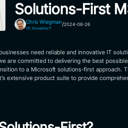
Solutions-First 
Chris Wiegman
/
2024-08-26
VP, GroupOne IT
, businesses need reliable and innovative IT solut
 are committed to delivering the best possible 
ition to a Microsoft solutions-first approach. Th
ft’s extensive product suite to provide comprehe
olutions-First?