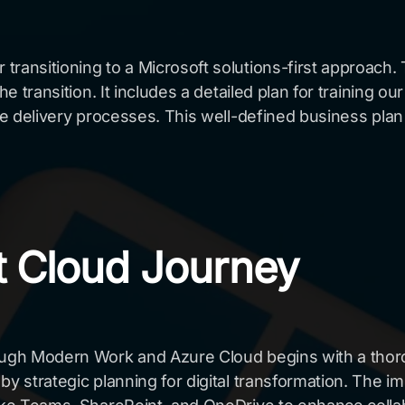
ransitioning to a Microsoft solutions-first approach. 
he transition. It includes a detailed plan for training 
ice delivery processes. This well-defined business plan
ft Cloud Journey
rough Modern Work and Azure Cloud begins with a thor
 by strategic planning for digital transformation. Th