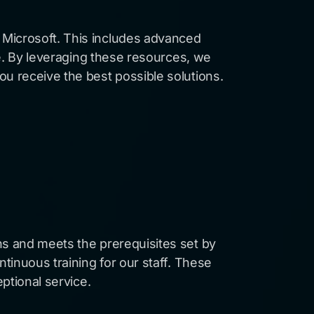
 Microsoft. This includes advanced
te. By leveraging these resources, we
ou receive the best possible solutions.
ns and meets the prerequisites set by
ntinuous training for our staff. These
eptional service.