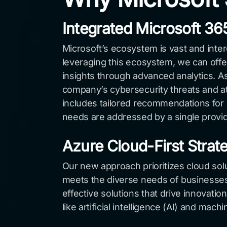
Integrated Microsoft 3
Microsoft’s ecosystem is vast and inte
leveraging this ecosystem, we can offer
insights through advanced analytics.
company’s cybersecurity threats and att
includes tailored recommendations for 
needs are addressed by a single provi
Azure Cloud-First Strat
Our new approach prioritizes cloud solut
meets the diverse needs of businesses 
effective solutions that drive innovat
like artificial intelligence (AI) and ma