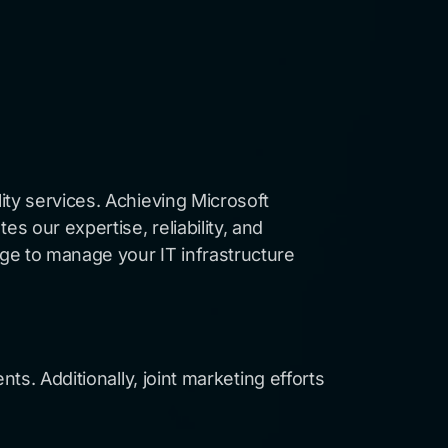
ity services. Achieving Microsoft
 our expertise, reliability, and
ge to manage your IT infrastructure
ts. Additionally, joint marketing efforts