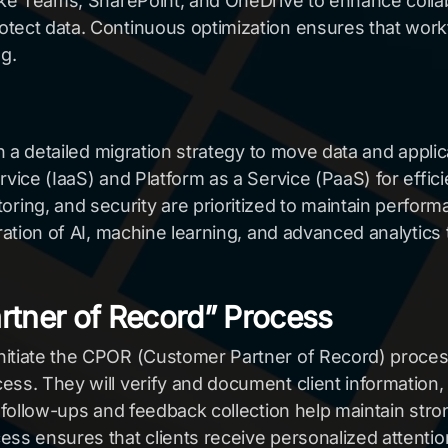
like Teams, SharePoint, and OneDrive to enhance coll
tect data. Continuous optimization ensures that workf
g.
th a detailed migration strategy to move data and appli
rvice (IaaS) and Platform as a Service (PaaS) for effi
ng, and security are prioritized to maintain perform
gration of AI, machine learning, and advanced analytics
artner of Record” Process
nitiate the CPOR (Customer Partner of Record) process
ss. They will verify and document client information,
r follow-ups and feedback collection help maintain stro
ss ensures that clients receive personalized attention