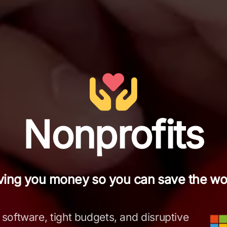
Nonprofits
ving you money so you can save the wor
 software, tight budgets, and disruptive