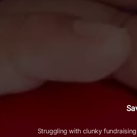
Sa
Struggling with clunky fundraising