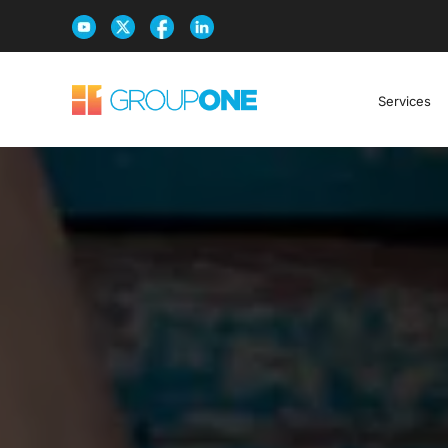
Services