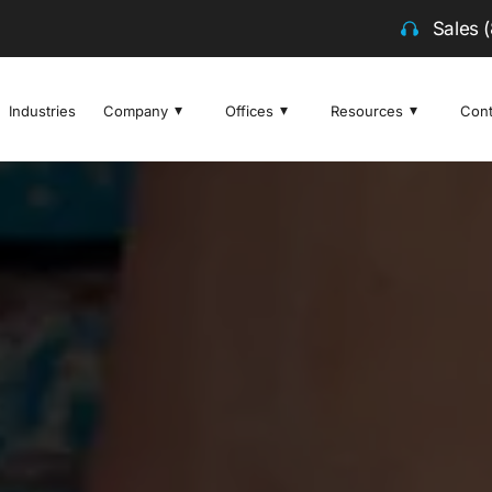
Sales
Industries
Company
Offices
Resources
Cont