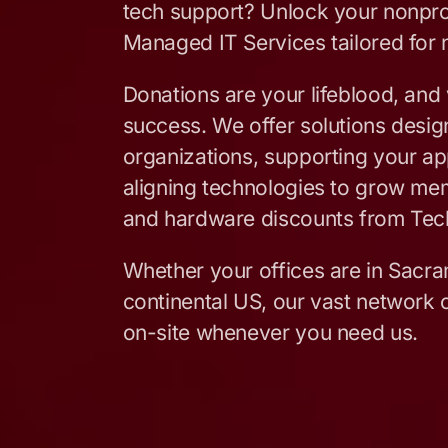
tech support? Unlock your nonpro
Managed IT Services tailored for 
Donations are your lifeblood, and 
success. We offer solutions design
organizations, supporting your app
aligning technologies to grow me
and hardware discounts from Tec
Whether your offices are in Sacra
continental US, our vast network o
on-site whenever you need us.