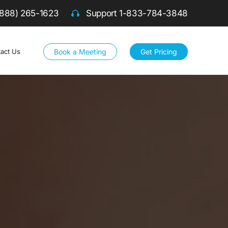
(888) 265-1623
Support
1-833-784-3848
Book a Meeting
Get Pricing
act Us