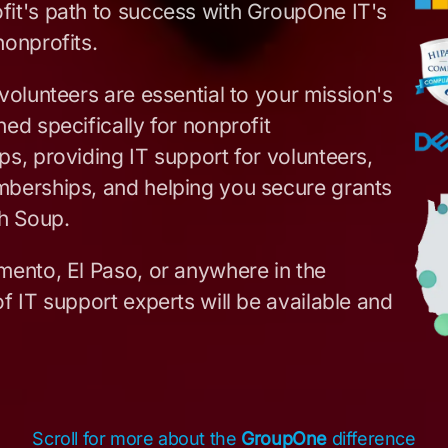
fit's path to success with GroupOne IT's
nonprofits.
volunteers are essential to your mission's
ed specifically for nonprofit
s, providing IT support for volunteers,
mberships, and helping you secure grants
h Soup.
mento, El Paso, or anywhere in the
f IT support experts will be available and
Scroll for more about the
GroupOne
difference