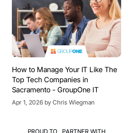
How to Manage Your IT Like The
Top Tech Companies in
Sacramento - GroupOne IT
Apr 1, 2026 by Chris Wiegman
PROUD TO PARTNER WITH