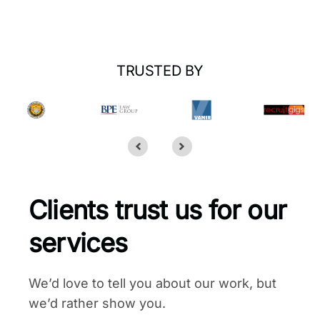
TRUSTED BY
Clients trust us for our
services
We’d love to tell you about our work, but
we’d rather show you.