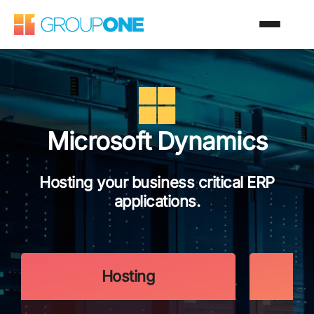
Microsoft Dynamics
Hosting your business critical ERP
applications.
Hosting