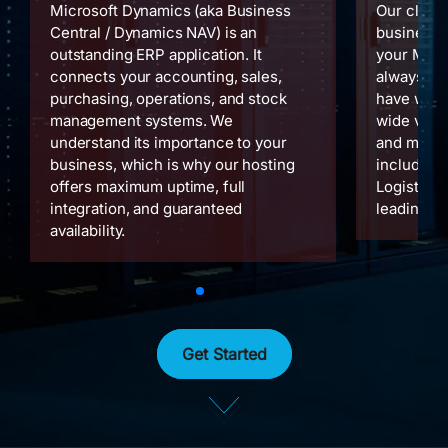
Microsoft Dynamics (aka Business
Our cloud
Central / Dynamics NAV) is an
businesses
outstanding ERP application. It
your Micr
connects your accounting, sales,
always on
purchasing, operations, and stock
have work
management systems. We
wide variet
understand its importance to your
and manag
business, which is why our hosting
including 
offers maximum uptime, full
Logistics 
integration, and guaranteed
leading up
availability.
Get Started