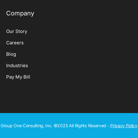
Company
Our Story
Careers
Blog
Industries
Pay My Bill
Group One Consulting, Inc. ©2025 All Rights Reserved -
Privacy Policy