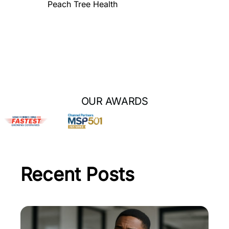
Peach Tree Health
OUR AWARDS
Recent Posts