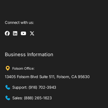
Connect with us:
Business Information
Folsom Office:
13405 Folsom Blvd Suite 511, Folsom, CA 95630
Support:
(916) 702-3943
Sales:
(888) 265-1623