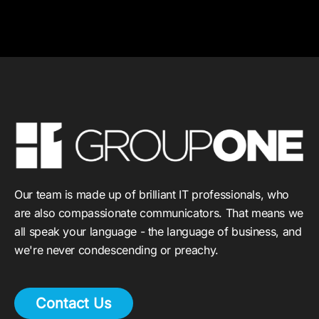
Our team is made up of brilliant IT professionals, who
are also compassionate communicators. That means we
all speak your language - the language of business, and
we're never condescending or preachy.
Contact Us