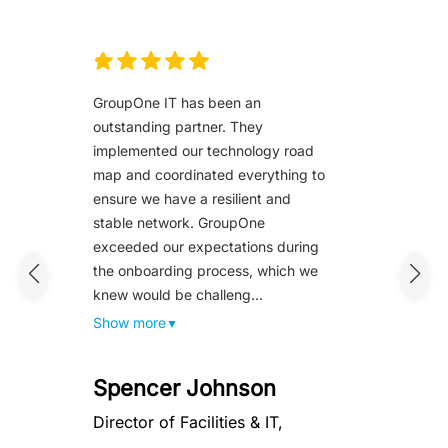
GroupOne IT has been an
outstanding partner. They
implemented our technology road
map and coordinated everything to
ensure we have a resilient and
stable network. GroupOne
exceeded our expectations during
the onboarding process, which we
knew would be challeng...
Show more
▼
Spencer Johnson
Director of Facilities & IT,