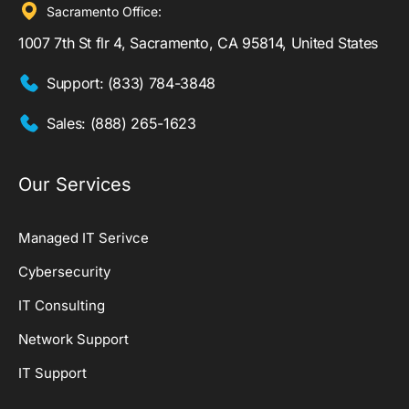
Sacramento Office:
1007 7th St flr 4, Sacramento, CA 95814, United States
Support:
(833) 784-3848
Sales:
(888) 265-1623
Our Services
Managed IT Serivce
Cybersecurity
IT Consulting
Network Support
IT Support