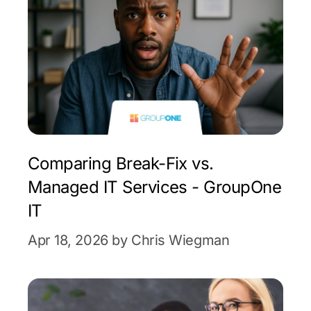
Comparing Break-Fix vs.
Managed IT Services - GroupOne
IT
Apr 18, 2026 by Chris Wiegman