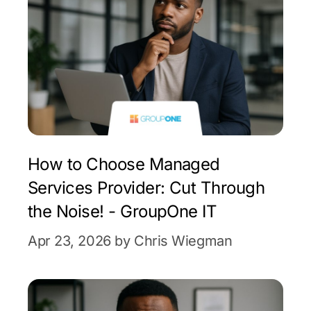
How to Choose Managed
Services Provider: Cut Through
the Noise! - GroupOne IT
Apr 23, 2026 by Chris Wiegman