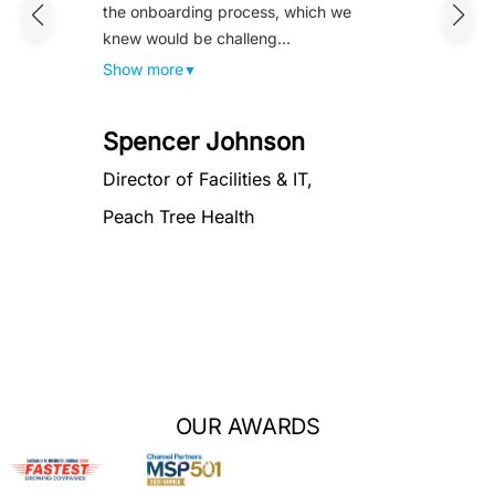
the onboarding process, which we
knew would be challeng...
Show more
▼
Spencer Johnson
Director of Facilities & IT,
Peach Tree Health
OUR AWARDS