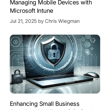
Managing Mobile Devices with
Microsoft Intune
Jul 21, 2025 by Chris Wiegman
Enhancing Small Business