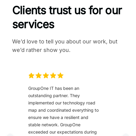
Clients trust us for our
services
We’d love to tell you about our work, but
we’d rather show you.
GroupOne IT has been an
outstanding partner. They
implemented our technology road
map and coordinated everything to
ensure we have a resilient and
stable network. GroupOne
exceeded our expectations during