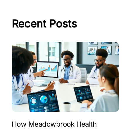
Recent Posts
How Meadowbrook Health