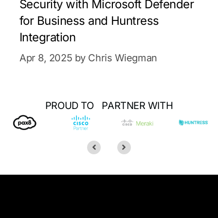
Security with Microsoft Defender
for Business and Huntress
Integration
Apr 8, 2025 by Chris Wiegman
PROUD TO PARTNER WITH