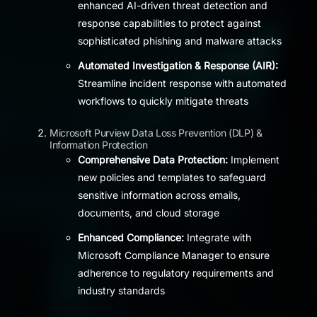
enhanced AI-driven threat detection and
response capabilities to protect against
sophisticated phishing and malware attacks
Automated Investigation & Response (AIR):
Streamline incident response with automated
workflows to quickly mitigate threats
Microsoft Purview Data Loss Prevention (DLP) &
Information Protection
Comprehensive Data Protection:
Implement
new policies and templates to safeguard
sensitive information across emails,
documents, and cloud storage
Enhanced Compliance:
Integrate with
Microsoft Compliance Manager to ensure
adherence to regulatory requirements and
industry standards