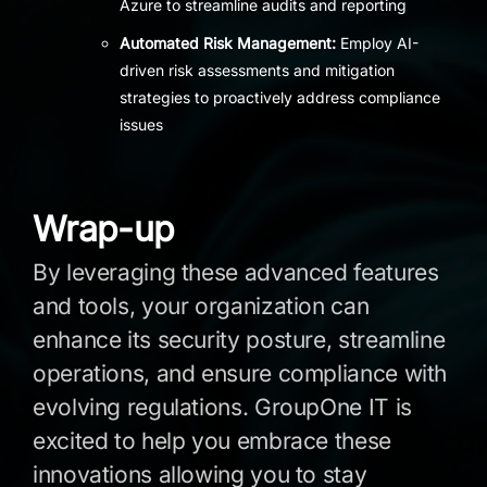
Azure to streamline audits and reporting
Automated Risk Management:
Employ AI-
driven risk assessments and mitigation
strategies to proactively address compliance
issues
Wrap-up
By leveraging these advanced features
and tools, your organization can
enhance its security posture, streamline
operations, and ensure compliance with
evolving regulations. GroupOne IT is
excited to help you embrace these
innovations allowing you to stay