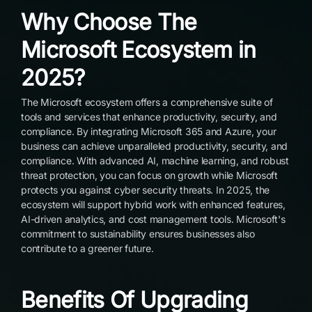
Why Choose The
Microsoft Ecosystem in
2025?
The Microsoft ecosystem offers a comprehensive suite of
tools and services that enhance productivity, security, and
compliance. By integrating Microsoft 365 and Azure, your
business can achieve unparalleled productivity, security, and
compliance. With advanced AI, machine learning, and robust
threat protection, you can focus on growth while Microsoft
protects you against cyber security threats. In 2025, the
ecosystem will support hybrid work with enhanced features,
AI-driven analytics, and cost management tools. Microsoft's
commitment to sustainability ensures businesses also
contribute to a greener future.
Benefits Of Upgrading