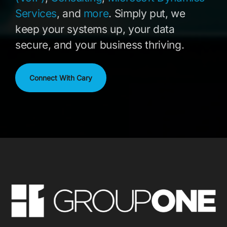
Services
, and
more
. Simply put, we
keep your systems up, your data
secure, and your business thriving.
Connect With Cary