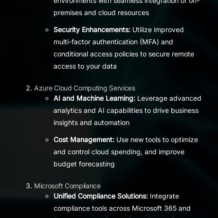
environments with seamless integration of on-
premises and cloud resources
Security Enhancements:
Utilize improved
multi-factor authentication (MFA) and
conditional access policies to secure remote
access to your data
Azure Cloud Computing Services
AI and Machine Learning:
Leverage advanced
analytics and AI capabilities to drive business
insights and automation
Cost Management:
Use new tools to optimize
and control cloud spending, and improve
budget forecasting
Microsoft Compliance
Unified Compliance Solutions:
Integrate
compliance tools across Microsoft 365 and