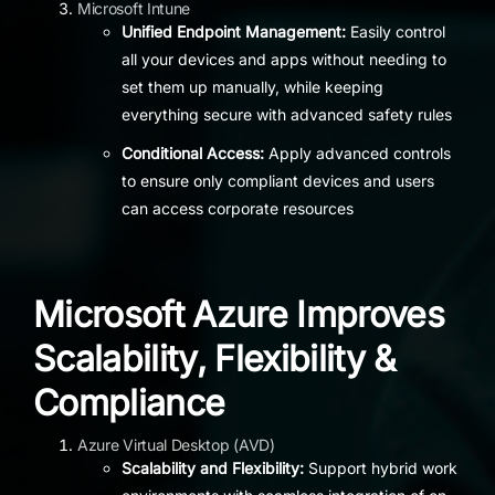
Microsoft Intune
Unified Endpoint Management:
Easily control
all your devices and apps without needing to
set them up manually, while keeping
everything secure with advanced safety rules
Conditional Access:
Apply advanced controls
to ensure only compliant devices and users
can access corporate resources
Microsoft Azure Improves
Scalability, Flexibility &
Compliance
Azure Virtual Desktop (AVD)
Scalability and Flexibility:
Support hybrid work