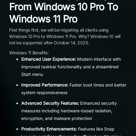
From Windows 10 Pro To
Windows 11 Pro
First things first, we will be migrating all clients using
Windows 10 Pro to Windows 11 Pro. Why? Windows 10 will
not be supported after October 14, 2025.
Windows 11 Benefits:
Enhanced User Experience:
Modern interface with
improved taskbar functionality and a streamlined
Start menu
Improved Performance:
Faster boot times and better
system responsiveness
Advanced Security Features:
Enhanced security
measures including hardware-based isolation,
encryption, and malware protection
Productivity Enhancements:
Features like Snap