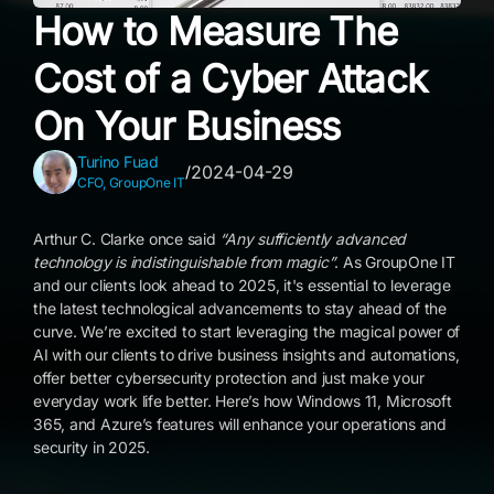
How to Measure The
Cost of a Cyber Attack
On Your Business
Turino Fuad
2024-04-29
/
CFO, GroupOne IT
Arthur C. Clarke once said
“Any sufficiently advanced
technology is indistinguishable from magic”
. As GroupOne IT
and our clients look ahead to 2025, it's essential to leverage
the latest technological advancements to stay ahead of the
curve. We’re excited to start leveraging the magical power of
AI with our clients to drive business insights and automations,
offer better cybersecurity protection and just make your
everyday work life better. Here’s how Windows 11, Microsoft
365, and Azure’s features will enhance your operations and
security in 2025.