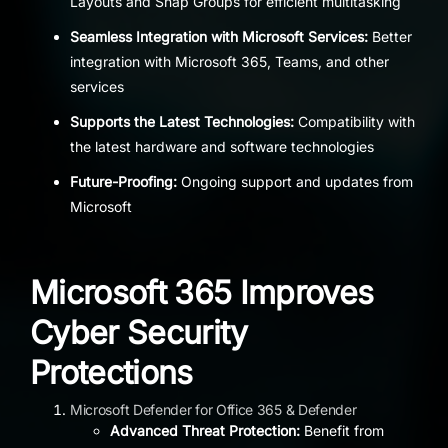
Layouts and Snap Groups for efficient multitasking
Seamless Integration with Microsoft Services:
Better
integration with Microsoft 365, Teams, and other
services
Supports the Latest Technologies:
Compatibility with
the latest hardware and software technologies
Future-Proofing:
Ongoing support and updates from
Microsoft
Microsoft 365 Improves
Cyber Security
Protections
Microsoft Defender for Office 365 & Defender
Advanced Threat Protection:
Benefit from