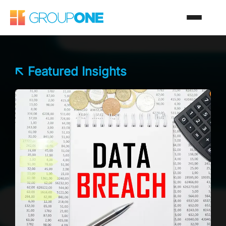
Featured Insights