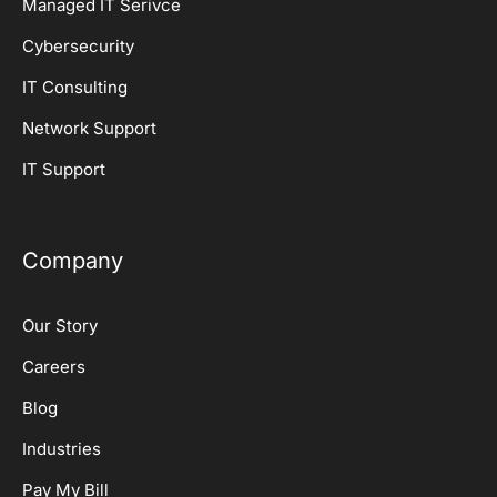
Managed IT Serivce
Cybersecurity
IT Consulting
Network Support
IT Support
Company
Our Story
Careers
Blog
Industries
Pay My Bill