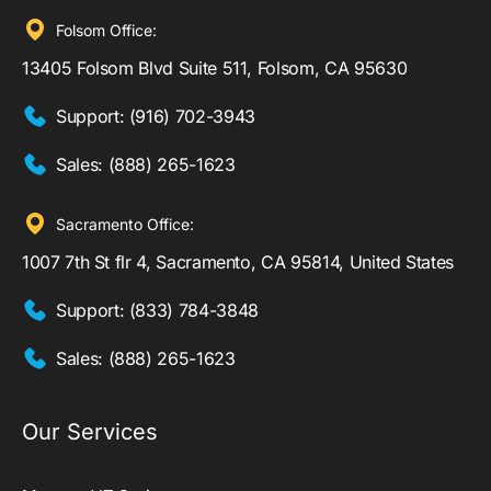
Folsom Office:
13405 Folsom Blvd Suite 511, Folsom, CA 95630
Support:
(916) 702-3943
Sales:
(888) 265-1623
Sacramento Office:
1007 7th St flr 4, Sacramento, CA 95814, United States
Support:
(833) 784-3848
Sales:
(888) 265-1623
Our Services