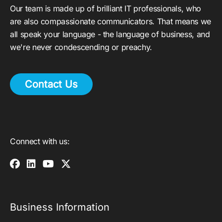
Our team is made up of brilliant IT professionals, who
are also compassionate communicators. That means we
all speak your language - the language of business, and
we're never condescending or preachy.
Contact Us
Connect with us:
Business Information