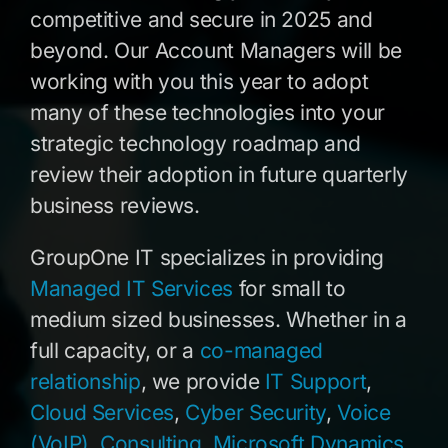
competitive and secure in 2025 and
beyond. Our Account Managers will be
working with you this year to adopt
many of these technologies into your
strategic technology roadmap and
review their adoption in future quarterly
business reviews.
GroupOne IT specializes in providing
Managed IT Services
for small to
medium sized businesses. Whether in a
full capacity, or a
co-managed
relationship
, we provide
IT Support
,
Cloud Services
,
Cyber Security
,
Voice
(VoIP)
,
Consulting
,
Microsoft Dynamics